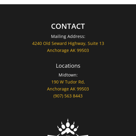
CONTACT
Mailing Address:
4240 Old Seward Highway, Suite 13
Anchorage AK 99503
Locations
Midtown:
190 W Tudor Rd,
Anchorage AK 99503
(907) 563 8443