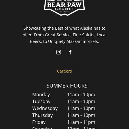
Showcasing the Best of what Alaska has to
offer. From Great Service, Fine Spirits, Local
Beers, to Uniquely Alaskan morsels.
Careers
SUMMER HOURS
Monday
11am - 10pm
Tuesday
11am - 10pm
Wednesday
11am - 10pm
Thursday
11am - 10pm
Friday
11am - 11pm