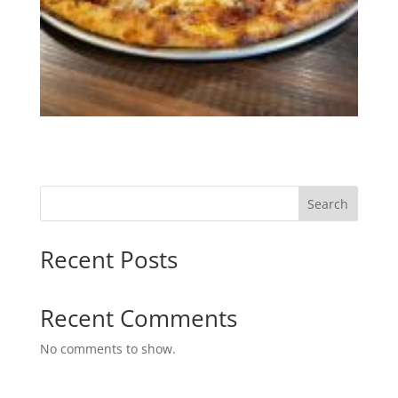
Search
Recent Posts
Recent Comments
No comments to show.