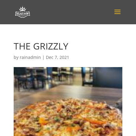
THE GRIZZLY
by
rainadmin
|
Dec 7, 2021