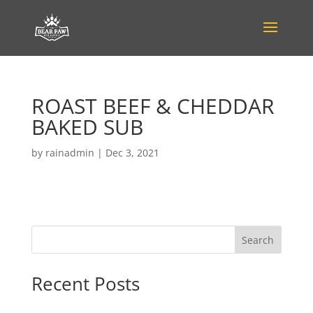
ROAST BEEF & CHEDDAR
BAKED SUB
by
rainadmin
|
Dec 3, 2021
Search
Recent Posts