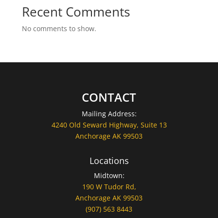
Recent Comments
No comments to show.
CONTACT
Mailing Address:
4240 Old Seward Highway, Suite 13
Anchorage AK 99503
Locations
Midtown:
190 W Tudor Rd,
Anchorage AK 99503
(907) 563 8443