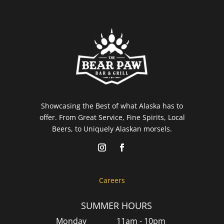
Showcasing the Best of what Alaska has to
offer. From Great Service, Fine Spirits, Local
Beers, to Uniquely Alaskan morsels.
Careers
SUMMER HOURS
Monday
11am - 10pm