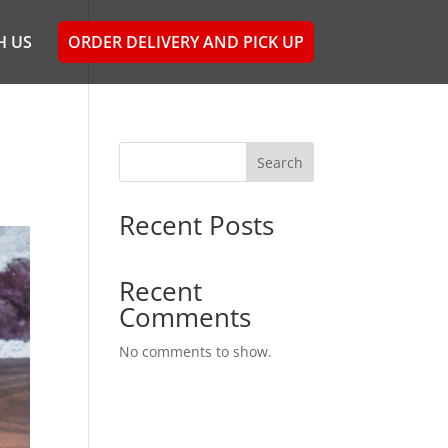
H US
ORDER DELIVERY AND PICK UP
Search
Recent Posts
Recent
Comments
No comments to show.