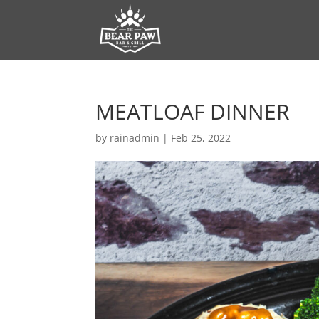
MEATLOAF DINNER
by
rainadmin
|
Feb 25, 2022