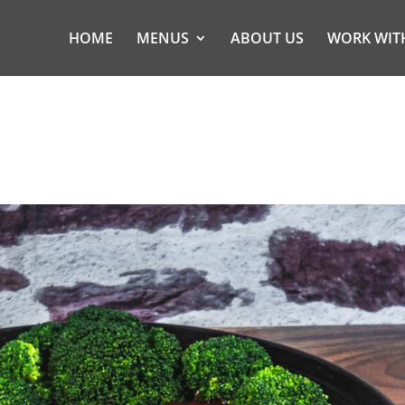
HOME
MENUS
ABOUT US
WORK WIT