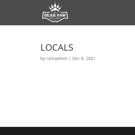
LOCALS
by
rainadmin
|
Dec 8, 2021