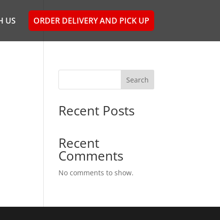
H US
ORDER DELIVERY AND PICK UP
Search
Recent Posts
Recent
Comments
No comments to show.