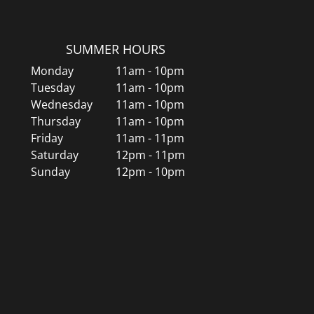
SUMMER HOURS
Monday
11am - 10pm
Tuesday
11am - 10pm
Wednesday
11am - 10pm
Thursday
11am - 10pm
Friday
11am - 11pm
Saturday
12pm - 11pm
Sunday
12pm - 10pm