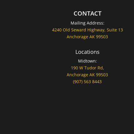
CONTACT
Mailing Address:
4240 Old Seward Highway, Suite 13
Anchorage AK 99503
Locations
Midtown:
190 W Tudor Rd,
Anchorage AK 99503
(907) 563 8443