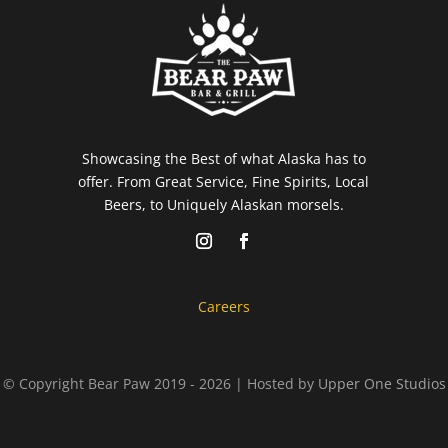
Showcasing the Best of what Alaska has to
offer. From Great Service, Fine Spirits, Local
Beers, to Uniquely Alaskan morsels.
Careers
© Copyright Bear Paw 2019 - 2026 | Hosted by
Upper One Studios