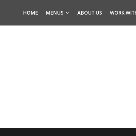
HOME
MENUS
ABOUT US
WORK WIT