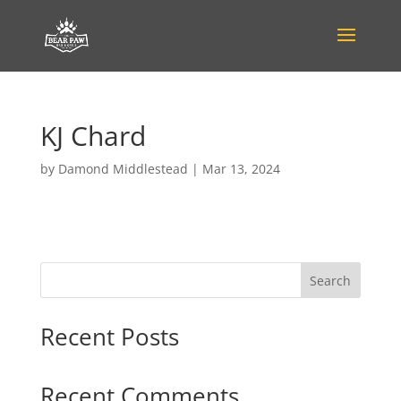
KJ Chard
by
Damond Middlestead
|
Mar 13, 2024
Search
Recent Posts
Recent Comments