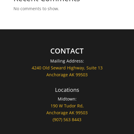
No comments to show.
CONTACT
Mailing Address:
4240 Old Seward Highway, Suite 13
Anchorage AK 99503
Locations
Midtown:
190 W Tudor Rd,
Anchorage AK 99503
(907) 563 8443