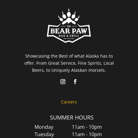
Showcasing the Best of what Alaska has to
offer. From Great Service, Fine Spirits, Local
Beers, to Uniquely Alaskan morsels.
Careers
SUMMER HOURS
Monday
11am - 10pm
Tuesday
11am - 10pm