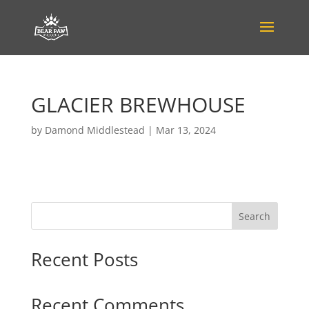
GLACIER BREWHOUSE
by
Damond Middlestead
|
Mar 13, 2024
Search
Recent Posts
Recent Comments