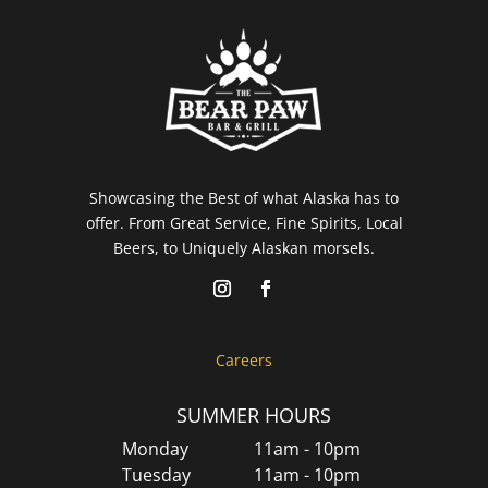
Showcasing the Best of what Alaska has to
offer. From Great Service, Fine Spirits, Local
Beers, to Uniquely Alaskan morsels.
Careers
SUMMER HOURS
Monday
11am - 10pm
Tuesday
11am - 10pm