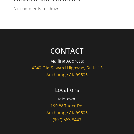
No comments to show.
CONTACT
Mailing Address:
4240 Old Seward Highway, Suite 13
Anchorage AK 99503
Locations
Midtown:
190 W Tudor Rd,
Anchorage AK 99503
(907) 563 8443