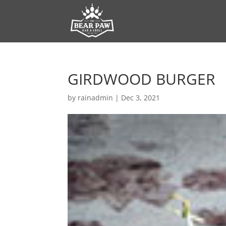
GIRDWOOD BURGER
by
rainadmin
|
Dec 3, 2021