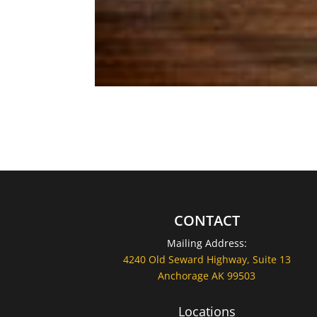
CONTACT
Mailing Address:
4240 Old Seward Highway, Suite 13
Anchorage AK 99503
Locations