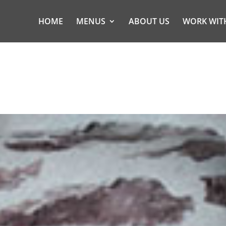
HOME
MENUS
ABOUT US
WORK WIT