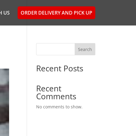
H US
ORDER DELIVERY AND PICK UP
Search
Recent Posts
Recent
Comments
No comments to show.