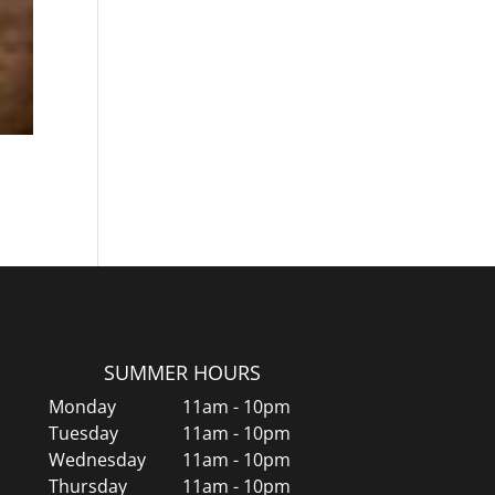
SUMMER HOURS
Monday
11am - 10pm
Tuesday
11am - 10pm
Wednesday
11am - 10pm
Thursday
11am - 10pm