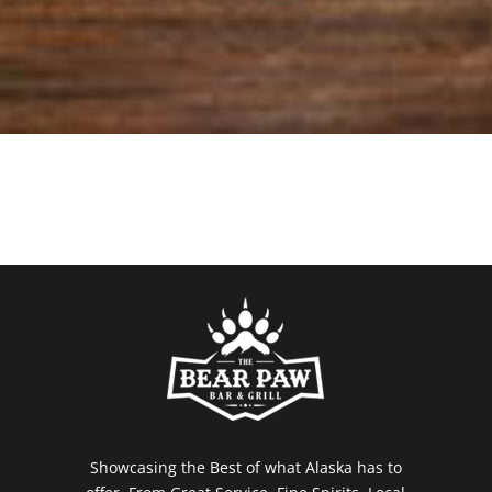
Showcasing the Best of what Alaska has to