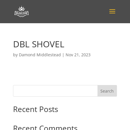
DBL SHOVEL
by
Damond Middlestead
|
Nov 21, 2023
Search
Recent Posts
Recent Comments