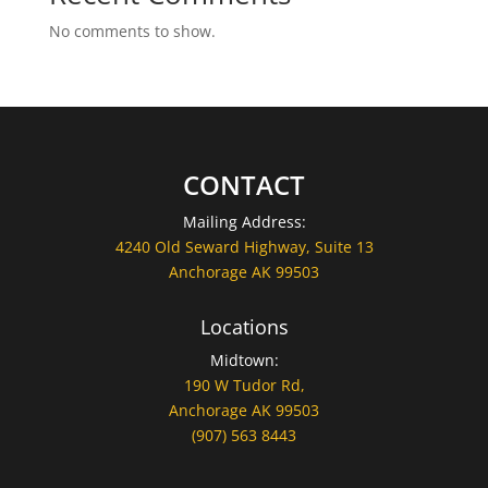
No comments to show.
CONTACT
Mailing Address:
4240 Old Seward Highway, Suite 13
Anchorage AK 99503
Locations
Midtown:
190 W Tudor Rd,
Anchorage AK 99503
(907) 563 8443