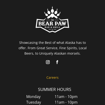
Showcasing the Best of what Alaska has to
offer. From Great Service, Fine Spirits, Local
Beers, to Uniquely Alaskan morsels.
Careers
SUMMER HOURS
Monday
11am - 10pm
Tuesday
11am - 10pm