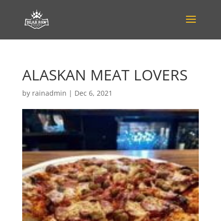
ALASKAN MEAT LOVERS
by
rainadmin
|
Dec 6, 2021