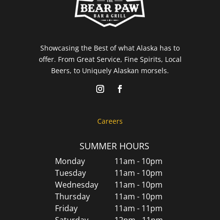
Showcasing the Best of what Alaska has to
offer. From Great Service, Fine Spirits, Local
Beers, to Uniquely Alaskan morsels.
Careers
SUMMER HOURS
Monday
11am - 10pm
Tuesday
11am - 10pm
Wednesday
11am - 10pm
Thursday
11am - 10pm
Friday
11am - 11pm