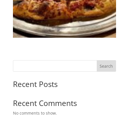
Search
Recent Posts
Recent Comments
No comments to show.