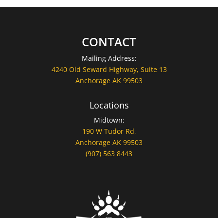
CONTACT
Mailing Address:
4240 Old Seward Highway, Suite 13
Anchorage AK 99503
Locations
Midtown:
190 W Tudor Rd,
Anchorage AK 99503
(907) 563 8443