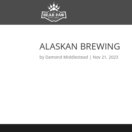
ALASKAN BREWING
by
Damond Middlestead
|
Nov 21, 2023