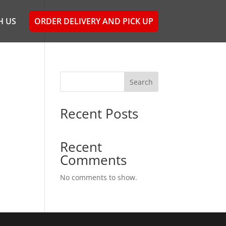
H US
ORDER DELIVERY AND PICK UP
Search
Recent Posts
Recent
Comments
No comments to show.