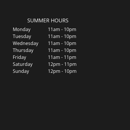
SUMMER HOURS
Monday
11am - 10pm
Tuesday
11am - 10pm
Wednesday
11am - 10pm
Thursday
11am - 10pm
Friday
11am - 11pm
Saturday
12pm - 11pm
Sunday
12pm - 10pm