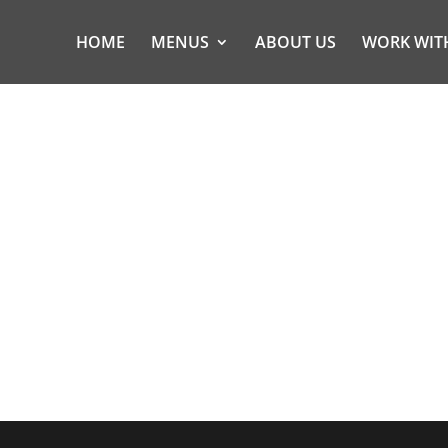
HOME
MENUS
ABOUT US
WORK WIT