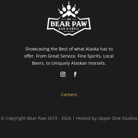
Showcasing the Best of what Alaska has to
offer. From Great Service, Fine Spirits, Local
Beers, to Uniquely Alaskan morsels.
Careers
© Copyright Bear Paw 2019 - 2026 | Hosted by
Upper One Studios