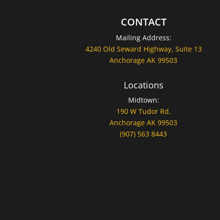
CONTACT
Mailing Address:
4240 Old Seward Highway, Suite 13
Anchorage AK 99503
Locations
Midtown:
190 W Tudor Rd,
Anchorage AK 99503
(907) 563 8443